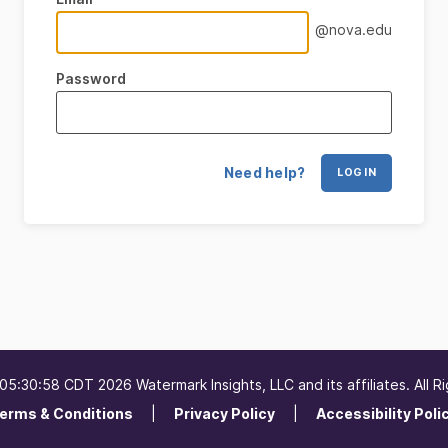
@nova.edu
Password
Need help?
LOG IN
5:30:58 CDT 2026 Watermark Insights, LLC and its affiliates. All R
erms & Conditions
Privacy Policy
Accessibility Poli