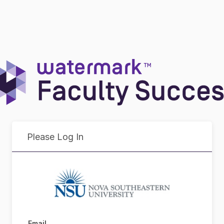
Please Log In
Email