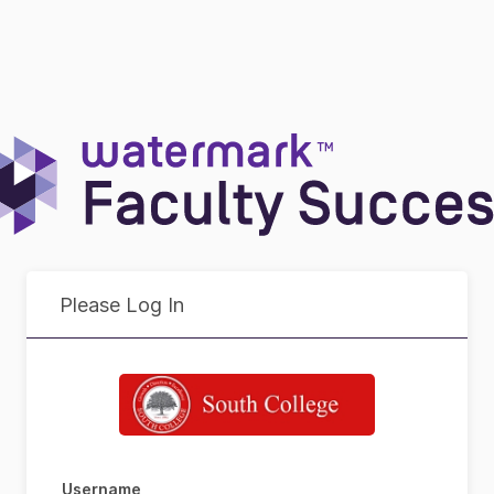
Please Log In
Username