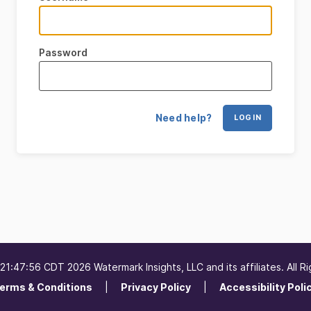
Password
Need help?
LOG IN
1:47:56 CDT 2026 Watermark Insights, LLC and its affiliates. All R
erms & Conditions
Privacy Policy
Accessibility Poli