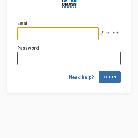
Email
@uml.edu
Password
Need help?
LOG IN