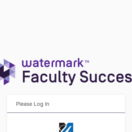
Please Log In