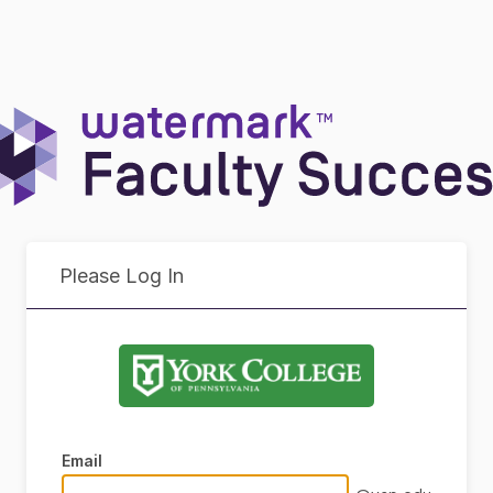
Please Log In
Email