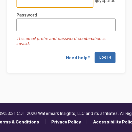
@ycp.edu
Password
This email prefix and password combination is
invalid.
Need help?
LOG IN
09:53:31 CDT 2026 Watermark Insights, LLC and its affiliates. All Ri
erms & Conditions
Privacy Policy
Accessibility Poli